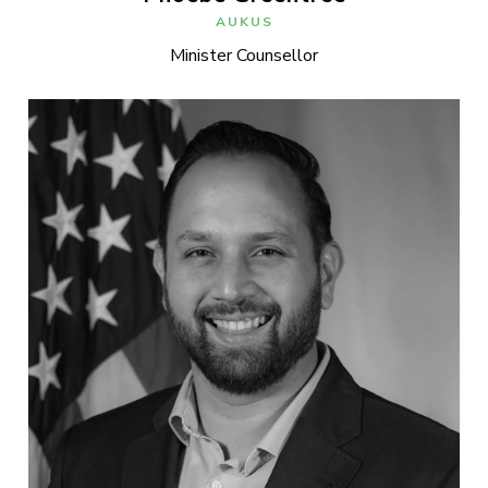
AUKUS
Minister Counsellor