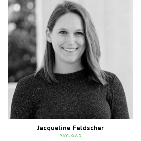
Jacqueline Feldscher
PAYLOAD