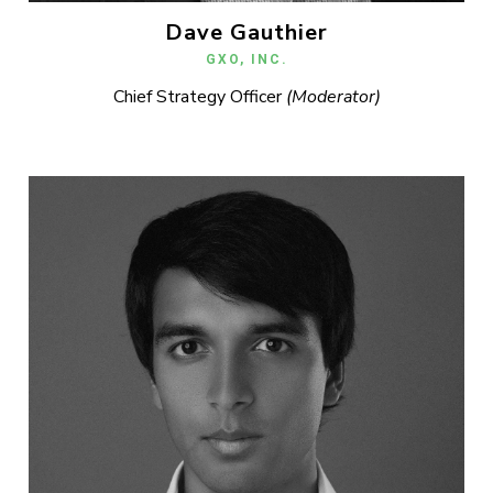
Dave Gauthier
GXO, INC.
Chief Strategy Officer
(Moderator)