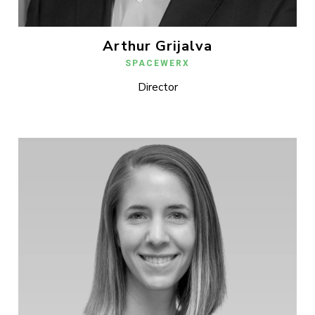
Arthur Grijalva
SPACEWERX
Director