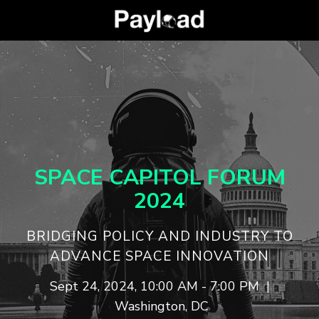
SPACE CAPITOL
FORUM
2024
​​​​​BRIDGING POLICY AND INDUSTRY TO
ADVANCE SPACE INNOVATION
Sept 24, 2024, 10:00 AM - 7:00 PM |
Washington, DC