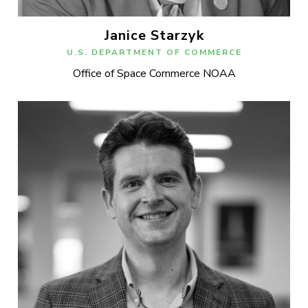
Janice Starzyk
U.S. DEPARTMENT OF COMMERCE
Office of Space Commerce NOAA