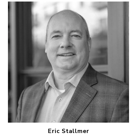
Eric Stallmer