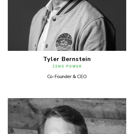
Tyler Bernstein
ZENO POWER
Co-Founder & CEO