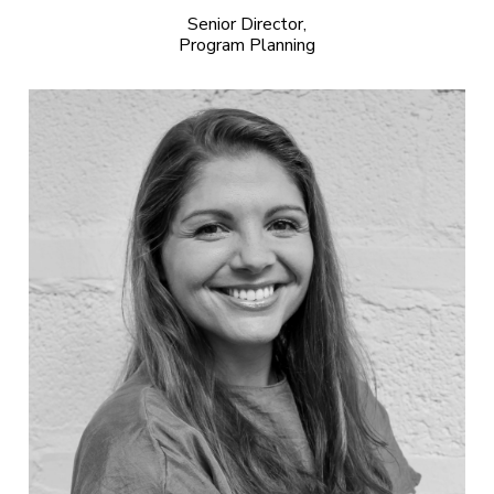
Senior Director,
Program Planning