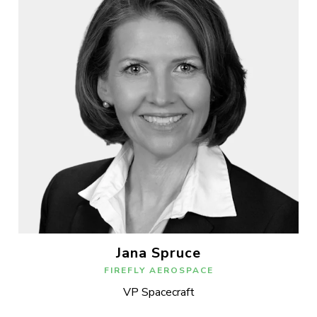
Jana Spruce
FIREFLY AEROSPACE
VP Spacecraft