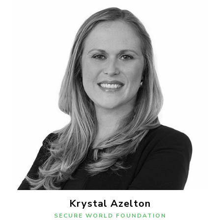
Krystal Azelton
SECURE WORLD FOUNDATION