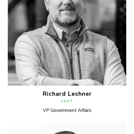
Richard Leshner
VAST
VP Government Affairs