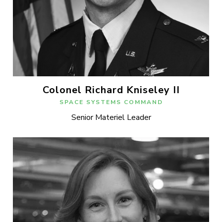
Colonel Richard Kniseley II
SPACE SYSTEMS COMMAND
Senior Materiel Leader