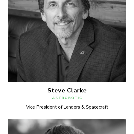
Steve Clarke
ASTROBOTIC
Vice President of Landers & Spacecraft