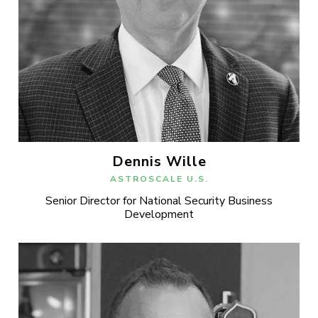
Dennis Wille
ASTROSCALE U.S.
Senior Director for National Security Business
Development