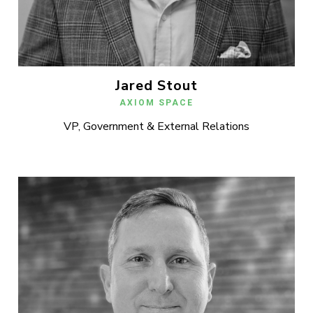
Jared Stout
AXIOM SPACE
VP, Government & External Relations