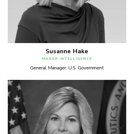
Susanne Hake
MAXAR INTELLIGENCE
General Manager, U.S. Government