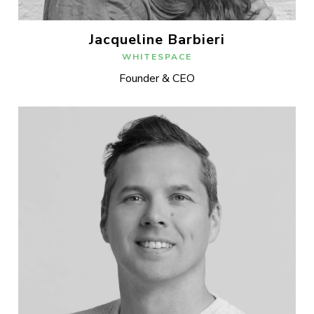
Jacqueline Barbieri
WHITESPACE
Founder & CEO