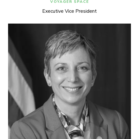
VOYAGER SPACE
Executive Vice President