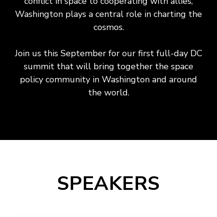
conflict in space to cooperating with allies,
Washington plays a central role in charting the
cosmos.
Join us this September for our first full-day DC
summit that will bring together the space
policy community in Washington and around
the world.
SPEAKERS