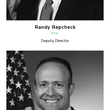
Randy Repcheck
FAA
Deputy Director