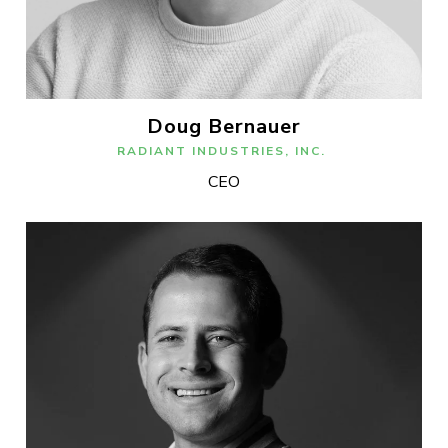
Doug Bernauer
RADIANT INDUSTRIES, INC.
CEO