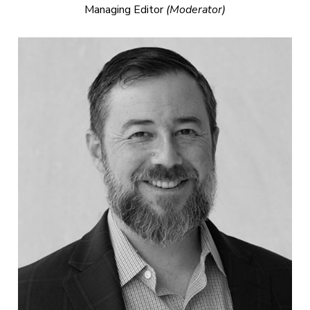
Managing Editor
(Moderator)