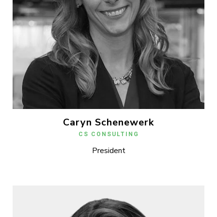
Caryn Schenewerk
CS CONSULTING
President