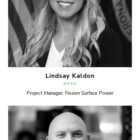
Lindsay Kaldon
NASA
Project Manager, Fission Surface Power