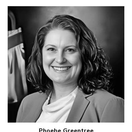
Phoebe Greentree