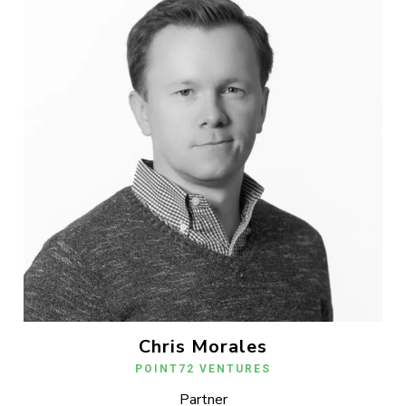
Chris Morales
POINT72 VENTURES
Partner