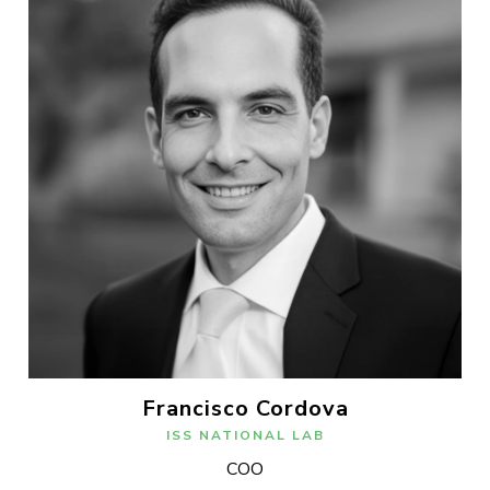
Francisco Cordova
ISS NATIONAL LAB
COO