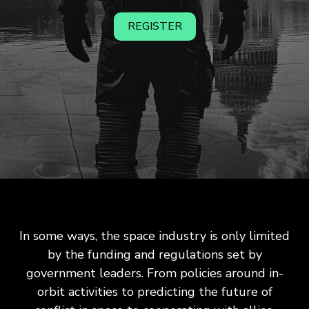
REGISTER
In some ways, the space industry is only limited
by the funding and regulations set by
government leaders. From policies around in-
orbit activities to predicting the future of