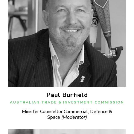
Paul Burfield
AUSTRALIAN TRADE & INVESTMENT COMMISSION
Minister Counsellor Commercial, Defence &
Space
(Moderator)