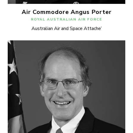
Air Commodore Angus Porter
ROYAL AUSTRALIAN AIR FORCE
Australian Air and Space Attache’